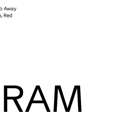
Go Away
, Red
GRAM