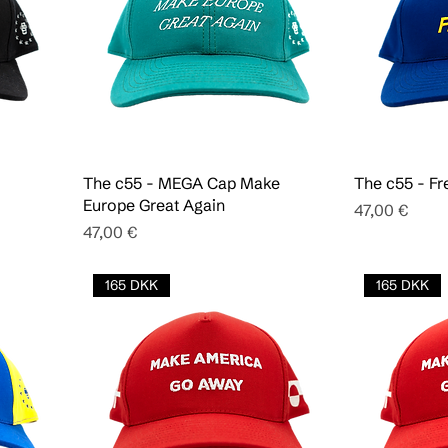
The c55 - MEGA Cap Make
The c55 - Fr
Europe Great Again
Pris
47,00 €
Pris
47,00 €
165 DKK
165 DKK