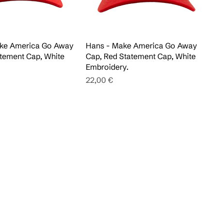
Make America Go Away
Hans - Make America Go Away
tement Cap, White
Cap, Red Statement Cap, White
Embroidery.
Pris
22,00 €