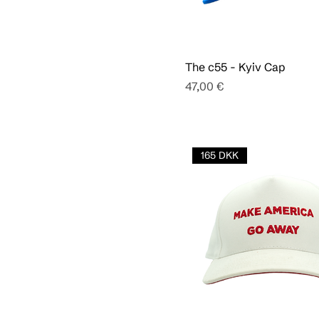
The c55 - Kyiv Cap
Pris
47,00 €
165 DKK