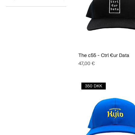
The c55 - Ctrl €ur Data
Pris
47,00 €
350 DKK