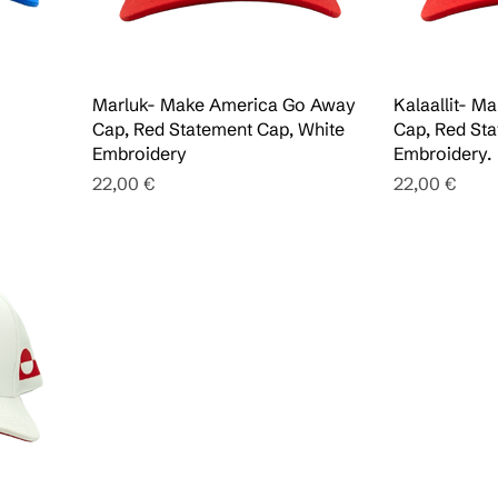
Marluk- Make America Go Away
Kalaallit- 
Cap, Red Statement Cap, White
Cap, Red Sta
Embroidery
Embroidery.
Pris
Pris
22,00 €
22,00 €