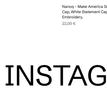
Nanoq - Make America 
Cap, White Statement Cap
Embroidery.
Pris
22,00 €
INSTA