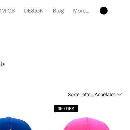
OM OS
DESIGN
Blog
More...
 is
Sorter efter:
Anbefalet
350 DKK