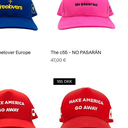
eelover Europe
The c55 - NO PASARÁN
Pris
47,00 €
165 DKK