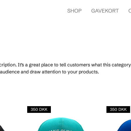
SHOP
GAVEKORT
ription. It’s a great place to tell customers what this category
audience and draw attention to your products.
350 DKK
350 DKK