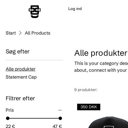
Log ind
Start
All Products
Søg efter
Alle produkter
This is your category desc
Alle produkter
about, connect with your 
Statement Cap
9 produkter:
Filtrer efter
350 DKK
Pris
22 €
47 €