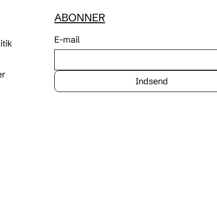
ABONNER
E-mail
tik
er
Indsend