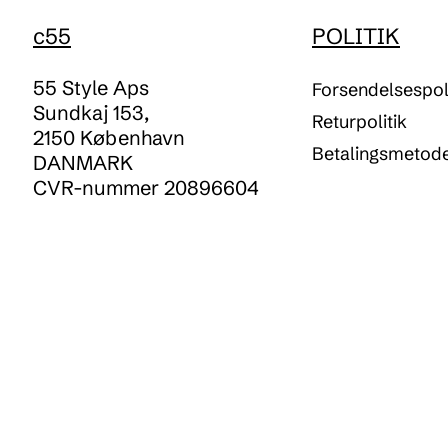
c55
POLITIK
55 Style Aps
Forsendelsespoli
Sundkaj 153,
Returpolitik
2150 København
Betalingsmetod
DANMARK
CVR-nummer 20896604