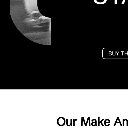
BUY T
Our Make Am