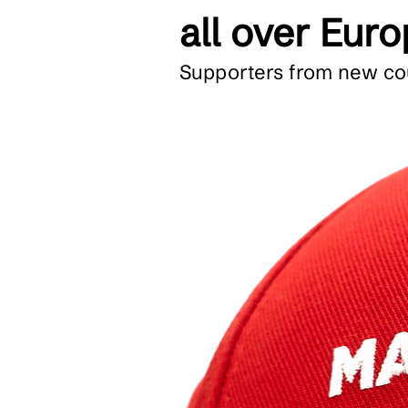
all over Eur
Supporters from new cou