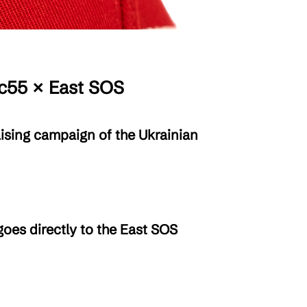
55 × East SOS
ising campaign of the Ukrainian
oes directly to the East SOS