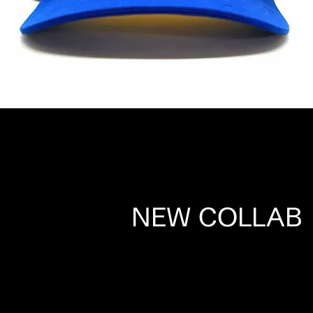
NEW COLLAB