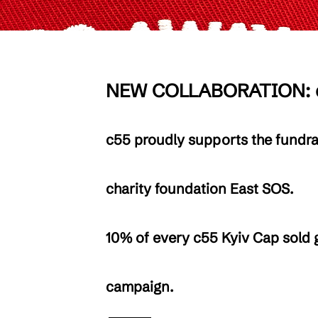
NEW COLLABORATION: c
c55 proudly supports the fundra
charity foundation East SOS.
10% of every c55 Kyiv Cap sold g
campaign.