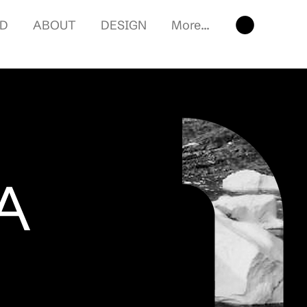
RD
ABOUT
DESIGN
More...
A