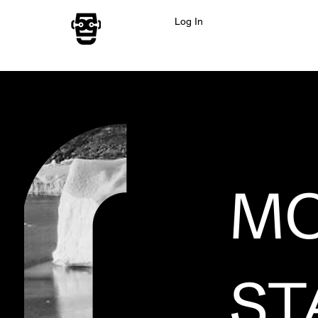
Log In
MO
ST