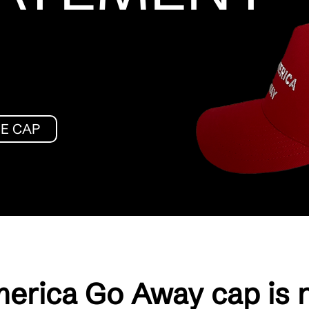
HE CAP
erica Go Away cap is