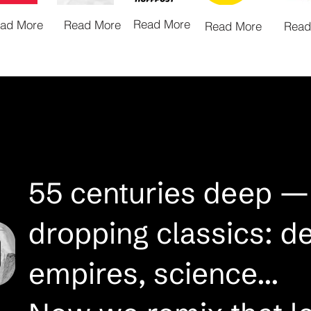
Read More
ad More
Read More
Read More
Read
55 centuries deep —
dropping classics: d
empires, science...