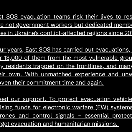
st SOS evacuation teams risk their lives to re
re not government workers but dedicated member
es in Ukraine's conflict-affected regions since 20
our years, East SOS has carried out evacuations,
r 13,000 of them from the most vulnerable grou
rly residents trapped on the frontlines, and ma
ir own. With unmatched experience and unwav
oven their commitment time and again.
eed our support. To protect evacuation vehicle
aising funds for electronic warfare (EW) syste
nes and control signals – essential protect
arget evacuation and humanitarian missions.