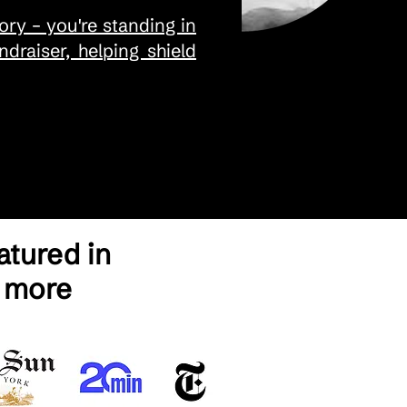
ry – you're standing in
draiser, helping shield
tured in
 more