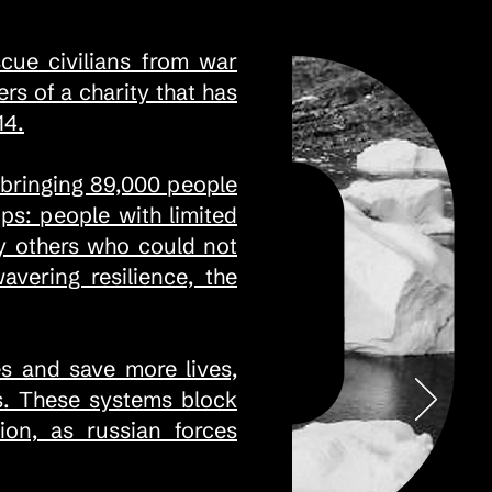
scue civilians from war
s of a charity that has
14.
 bringing 89,000 people
ps: people with limited
ny others who could not
ering resilience, the
s and save more lives,
ms. These systems block
ion, as russian forces