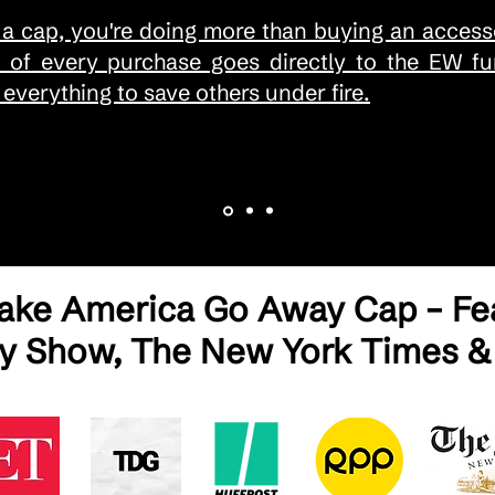
a cap, you're doing more than buying an accesso
% of every purchase goes directly to the EW fun
everything to save others under fire.
Make America Go Away Cap – Fea
ly Show, The New York Times &
EAS SOS