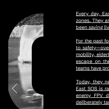
Every day, Ea
zones. They a
been saving liv
For the past f
to safety—ove
mobility, elde
escape on the
teams have pr
Today, they n
East SOS is r
enemy FPV dro
deliberately t