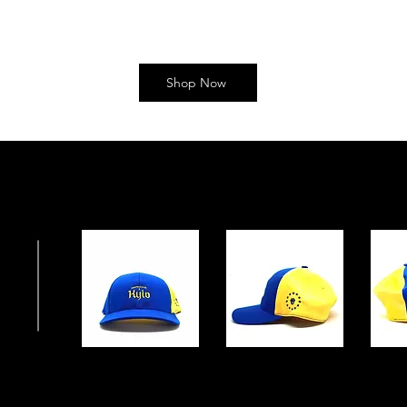
Shop Now