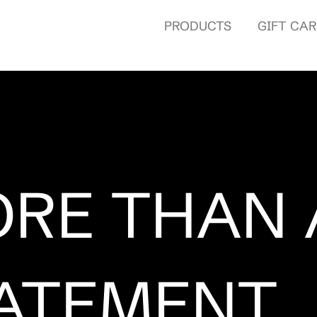
PRODUCTS
GIFT CA
RE THAN 
ATEMENT