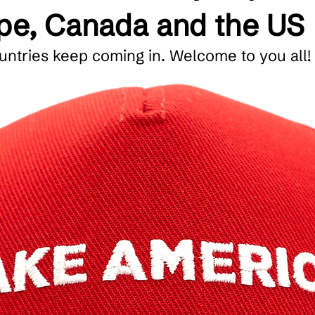
ope, Canada and the US
ntries keep coming in. Welcome to you all!