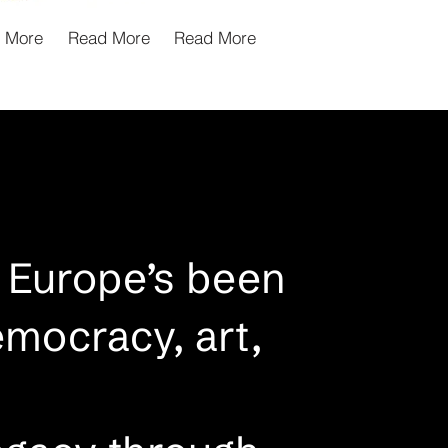
 More
Read More
Read More
 Europe’s been
emocracy, art,