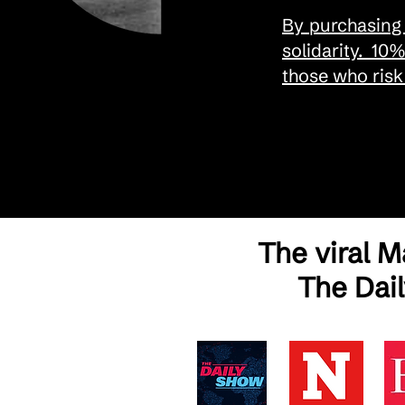
By purchasing 
solidarity. 10
those who risk 
The viral 
The Dai
As Seen in Global Media – The Story Behind the Make America Go Away Cap