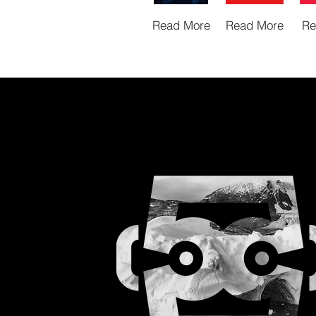
Read More
Read More
Re